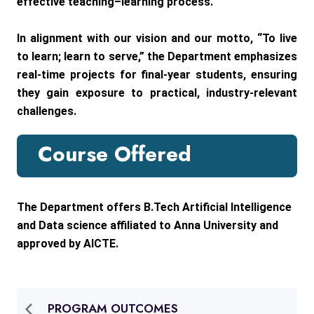
effective teaching–learning process.
In alignment with our vision and our motto, “To live
to learn; learn to serve,” the Department emphasizes
real-time projects for final-year students, ensuring
they gain exposure to practical, industry-relevant
challenges.
Course Offered
The Department offers B.Tech Artificial Intelligence
and Data science affiliated to Anna University and
approved by AICTE.
PROGRAM OUTCOMES