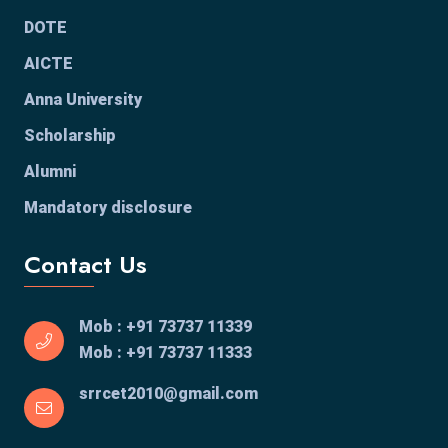
DOTE
AICTE
Anna University
Scholarship
Alumni
Mandatory disclosure
Contact Us
Mob : +91 73737 11339
Mob : +91 73737 11333
srrcet2010@gmail.com