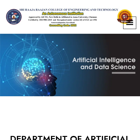
DEPARTMENT OF ARTIFICIAL