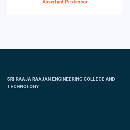
Assistant Professor
SRI RAAJA RAAJAN ENGINEERING COLLEGE AND
TECHNOLOGY