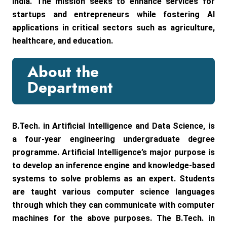
India. The mission seeks to enhance services for
startups and entrepreneurs while fostering AI
applications in critical sectors such as agriculture,
healthcare, and education.
About the
Department
B.Tech. in Artificial Intelligence and Data Science, is
a four-year engineering undergraduate degree
programme. Artificial Intelligence’s major purpose is
to develop an inference engine and knowledge-based
systems to solve problems as an expert. Students
are taught various computer science languages
through which they can communicate with computer
machines for the above purposes. The B.Tech. in