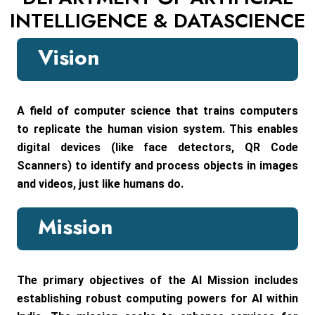
INTELLIGENCE & DATASCIENCE
Vision
A field of computer science that trains computers
to replicate the human vision system. This enables
digital devices (like face detectors, QR Code
Scanners) to identify and process objects in images
and videos, just like humans do.
Mission
The primary objectives of the AI Mission includes
establishing robust computing powers for AI within