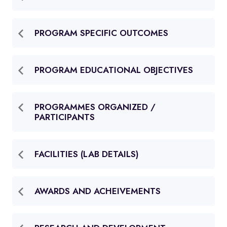
PROGRAM SPECIFIC OUTCOMES
PROGRAM EDUCATIONAL OBJECTIVES
PROGRAMMES ORGANIZED /
PARTICIPANTS
FACILITIES (LAB DETAILS)
AWARDS AND ACHEIVEMENTS