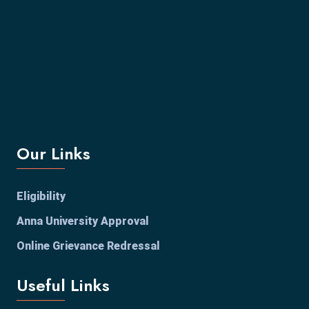
Our Links
Eligibility
Anna University Approval
Online Grievance Redressal
Useful Links