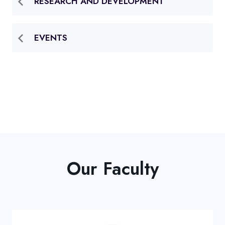
RESEARCH AND DEVELOPMENT
EVENTS
Our Faculty