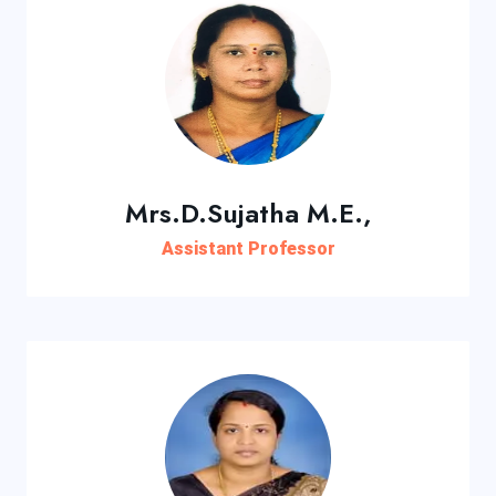
Mrs.D.Sujatha M.E.,
Assistant Professor