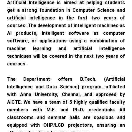
Artificial Intelligence is aimed at helping students
get a strong foundation in Computer Science and
artificial intelligence in the first two years of
courses. The development of intelligent machines as
AI products, intelligent software as computer
software, or applications using a combination of
machine learning and artificial intelligence
techniques will be covered in the next two years of
courses.
The Department offers B.Tech. (Artificial
Intelligence and Data Science) program, affiliated
with Anna University, Chennai, and approved by
AICTE. We have a team of 5 highly qualified faculty
members with M.E. and Ph.D. credentials. All
classrooms and seminar halls are spacious and
equipped with OHP/LCD projectors, ensuring an