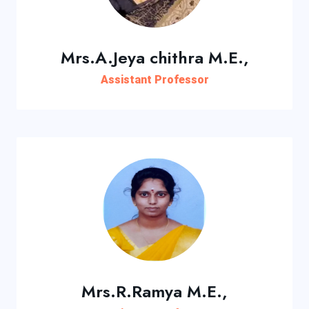
Mrs.A.Jeya chithra M.E.,
Assistant Professor
Mrs.R.Ramya M.E.,