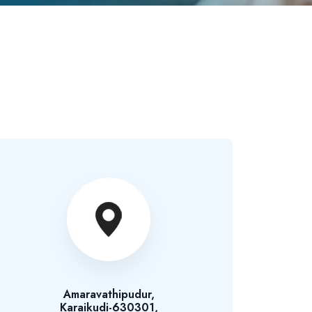
Amaravathipudur,
Karaikudi-630301,