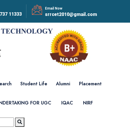
Email Now
737 11333
srrcet2010@gmail.com
earch
Student Life
Alumni
Placement
UNDERTAKING FOR UGC
IQAC
NIRF