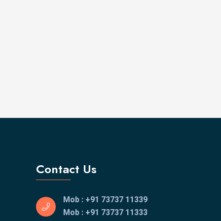
Contact Us
Mob : +91 73737 11339
Mob : +91 73737 11333