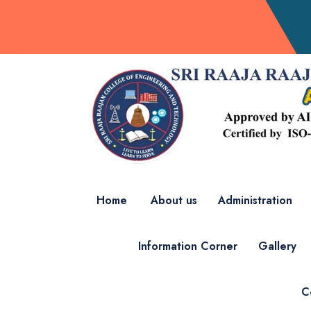
Home
About us
Administration
Information Corner
Gallery
C