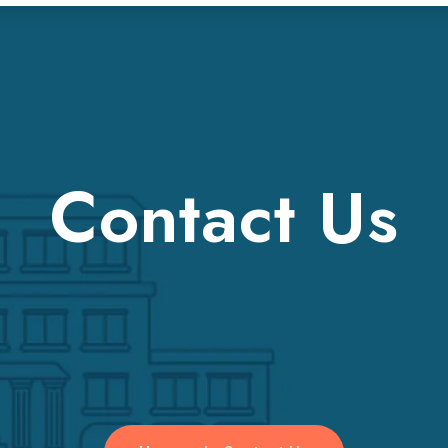
Contact Us