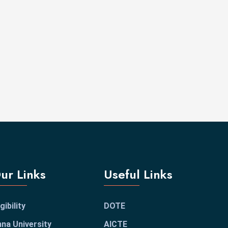
ur Links
Useful Links
igibility
DOTE
na University
AICTE