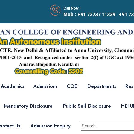
Call Now !
Mob : +91 73737 11339 +91 73
Academics
Admissions
COE
Departments
Res
Mandatory Disclosure
Public Self Disclosure
HEI 
ontact Us
Admission Enquiry