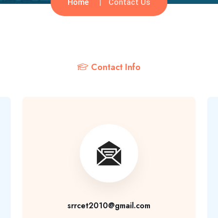
Home
Contact Us
Contact Info
srrcet2010@gmail.com