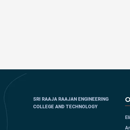
O
SRI RAAJA RAAJAN ENGINEERING
COLLEGE AND TECHNOLOGY
El
An