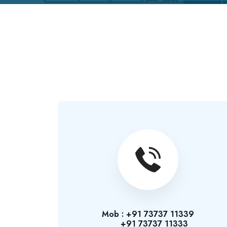
Mob : +91 73737 11339
+91 73737 11333