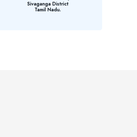
Sivaganga District
Tamil Nadu.