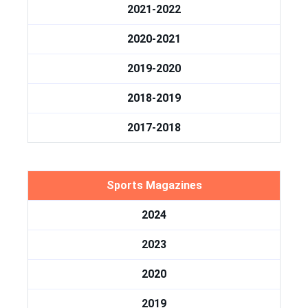
2021-2022
2020-2021
2019-2020
2018-2019
2017-2018
Sports Magazines
2024
2023
2020
2019