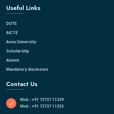
Useful Links
DOTE
AICTE
Anna University
Scholarship
Alumni
Mandatory disclosure
Contact Us
Mob : +91 73737 11339
Mob : +91 73737 11333