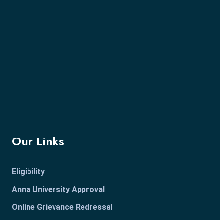
Our Links
Eligibility
Anna University Approval
Online Grievance Redressal