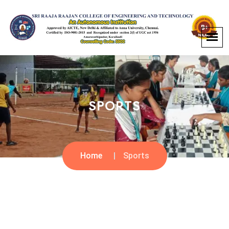
SPORTS
Home
Sports