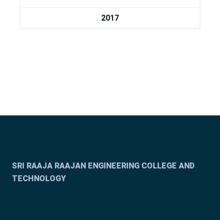
2017
SRI RAAJA RAAJAN ENGINEERING COLLEGE AND
TECHNOLOGY