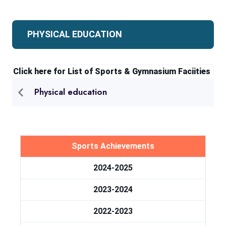
PHYSICAL EDUCATION
Click here for List of Sports & Gymnasium Faciities
Physical education
Sports Achievements
2024-2025
2023-2024
2022-2023