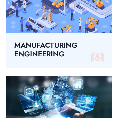
MANUFACTURING
ENGINEERING