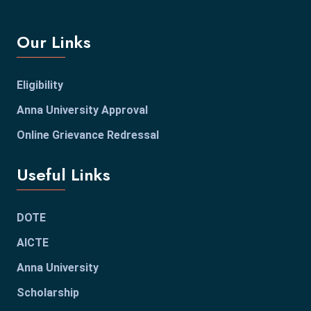
Our Links
Eligibility
Anna University Approval
Online Grievance Redressal
Useful Links
DOTE
AICTE
Anna University
Scholarship