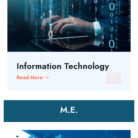
Information Technology
Read More
M.E.