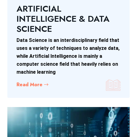
ARTIFICIAL
INTELLIGENCE & DATA
SCIENCE
Data Science is an interdisciplinary field that
uses a variety of techniques to analyze data,
while Artificial Intelligence is mainly a
computer science field that heavily relies on
machine learning
Read More