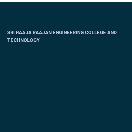
SRI RAAJA RAAJAN ENGINEERING COLLEGE AND
TECHNOLOGY