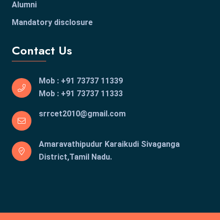
Alumni
Mandatory disclosure
Contact Us
Mob : +91 73737 11339
Mob : +91 73737 11333
srrcet2010@gmail.com
Amaravathipudur Karaikudi
Sivaganga
District,Tamil Nadu.