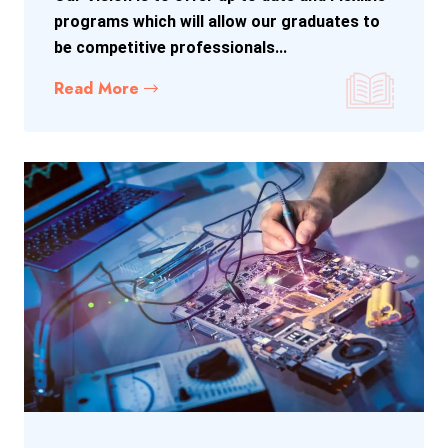
programs which will allow our graduates to
be competitive professionals...
Read More