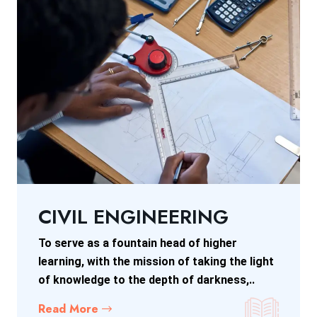
CIVIL ENGINEERING
To serve as a fountain head of higher
learning, with the mission of taking the light
of knowledge to the depth of darkness,..
Read More