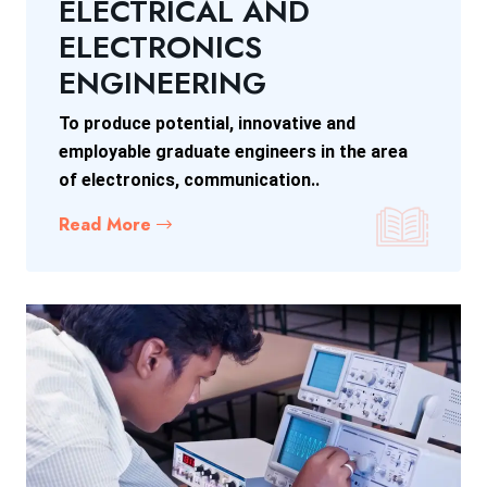
ELECTRICAL AND
ELECTRONICS
ENGINEERING
To produce potential, innovative and
employable graduate engineers in the area
of electronics, communication..
Read More