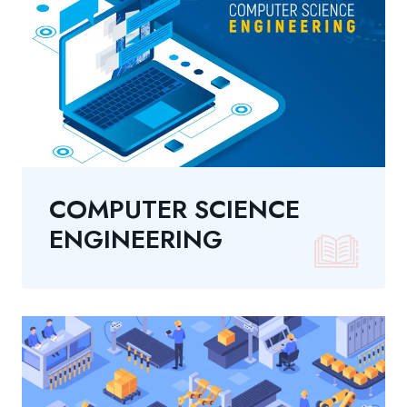
COMPUTER SCIENCE
ENGINEERING