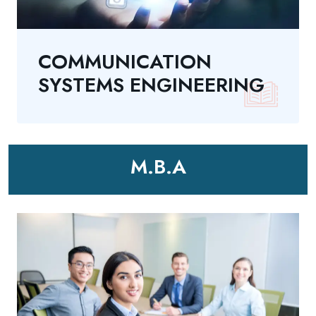
COMMUNICATION
SYSTEMS ENGINEERING
M.B.A