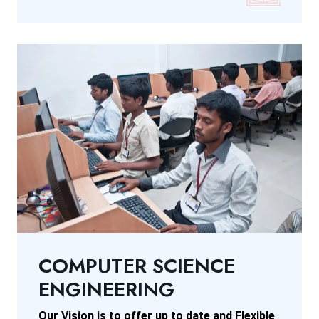
COMPUTER SCIENCE
ENGINEERING
Our Vision is to offer up to date and Flexible