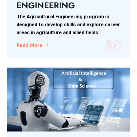
ENGINEERING
The Agricultural Engineering program is
designed to develop skills and explore career
areas in agriculture and allied fields
Read More