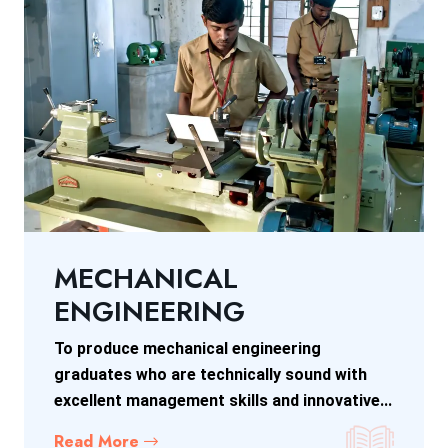
MECHANICAL
ENGINEERING
To produce mechanical engineering
graduates who are technically sound with
excellent management skills and innovative...
Read More