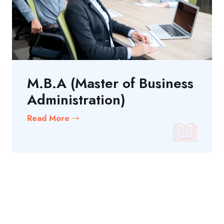
M.B.A (Master of Business
Administration)
Read More