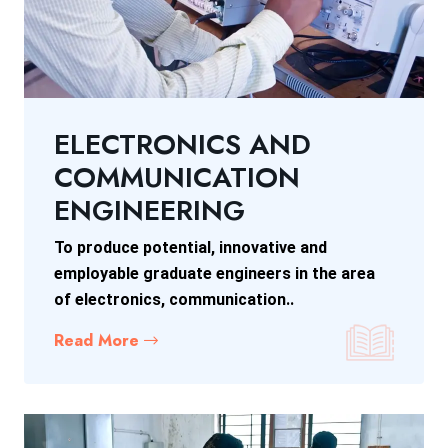
ELECTRONICS AND
COMMUNICATION
ENGINEERING
To produce potential, innovative and
employable graduate engineers in the area
of electronics, communication..
Read More