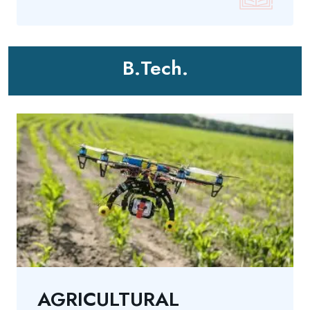
B.Tech.
AGRICULTURAL