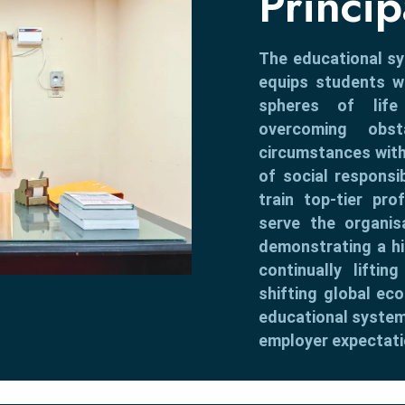
Princi
The educational s
equips students wi
spheres of life
overcoming obs
circumstances with
of social responsi
train top-tier pro
serve the organis
demonstrating a h
continually lifti
shifting global eco
educational system
employer expectati