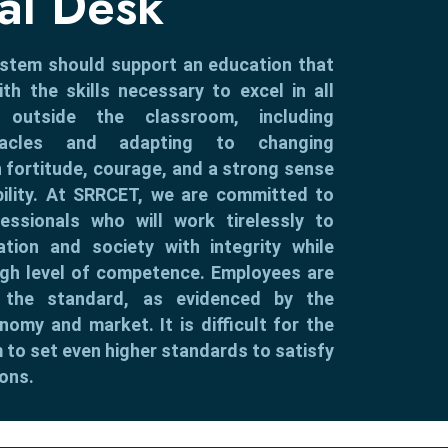
pal Desk
ystem should support an education that
th the skills necessary to excel in all
 outside the classroom, including
tacles and adapting to changing
 fortitude, courage, and a strong sense
bility. At SRRCET, we are committed to
fessionals who will work tirelessly to
ation and society with integrity while
igh level of competence. Employees are
ng the standard, as evidenced by the
nomy and market. It is difficult for the
 to set even higher standards to satisfy
ons.