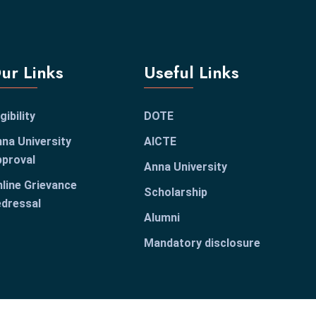
ur Links
Useful Links
igibility
DOTE
na University
AICTE
proval
Anna University
line Grievance
Scholarship
dressal
Alumni
Mandatory disclosure