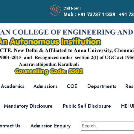
Call Now !
Mob : +91 73737 11339 +91 73
Academics
Admissions
COE
Departments
Res
Mandatory Disclosure
Public Self Disclosure
HEI 
ontact Us
Admission Enquiry