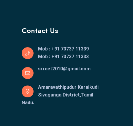
Contact Us
Mob : +91 73737 11339
Mob : +91 73737 11333
srrcet2010@gmail.com
Amaravathipudur Karaikudi
Sivaganga District,Tamil
Nadu.