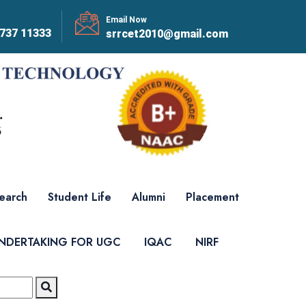
Email Now
737 11333
srrcet2010@gmail.com
earch
Student Life
Alumni
Placement
UNDERTAKING FOR UGC
IQAC
NIRF