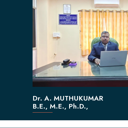
Dr. A. MUTHUKUMAR
B.E., M.E., Ph.D.,