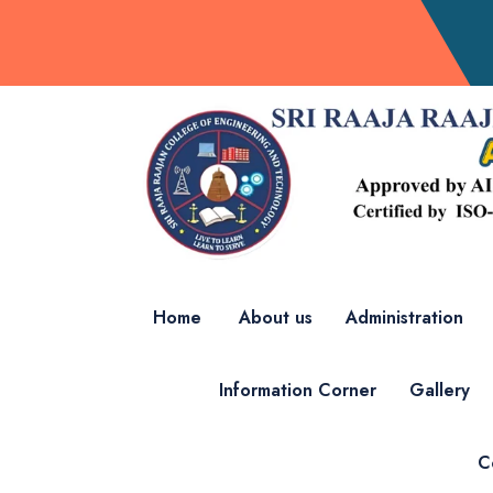
Home
About us
Administration
Information Corner
Gallery
C