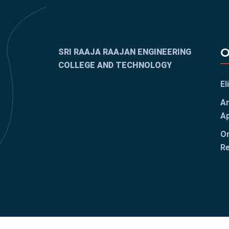
O
SRI RAAJA RAAJAN ENGINEERING
COLLEGE AND TECHNOLOGY
El
An
Ap
On
Re