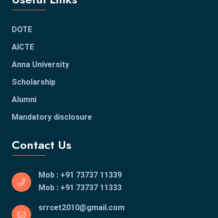
DOTE
AICTE
Anna University
Scholarship
Alumni
Mandatory disclosure
Contact Us
Mob : +91 73737 11339
Mob : +91 73737 11333
srrcet2010@gmail.com