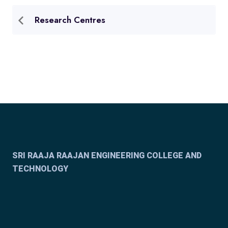
Research Centres
SRI RAAJA RAAJAN ENGINEERING COLLEGE AND
TECHNOLOGY