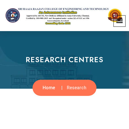
RESEARCH CENTRES
Home
Research