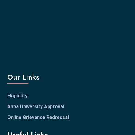
Our Links
Eligibility
Anna University Approval
Online Grievance Redressal
Useful Links